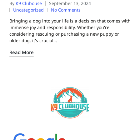
By
K9 Clubouse
September 13, 2024
Uncategorized
No Comments
Bringing a dog into your life is a decision that comes with
immense joy and responsibility. Whether you're
considering rescuing or purchasing a new puppy or
older dog, it's crucial…
Read More