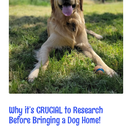
Why it’s CRUCIAL to Research
Before Bringing a Dog Home!