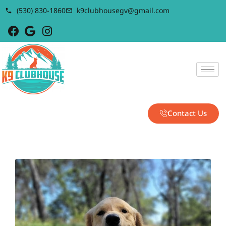
(530) 830-1860
k9clubhousegv@gmail.com
Contact Us