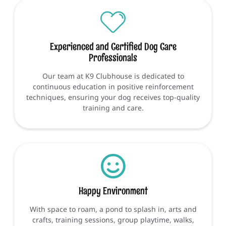
Experienced and Certified Dog Care
Professionals
Our team at K9 Clubhouse is dedicated to
continuous education in positive reinforcement
techniques, ensuring your dog receives top-quality
training and care.
Happy Environment
With space to roam, a pond to splash in, arts and
crafts, training sessions, group playtime, walks,