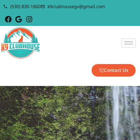
(530) 830-1860
k9clubhousegv@gmail.com
Contact Us