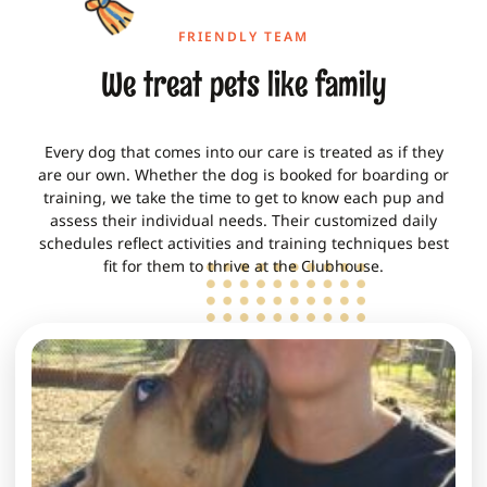
FRIENDLY TEAM
We treat pets like family
Every dog that comes into our care is treated as if they
are our own. Whether the
dog is booked for boarding or
training
, we take the time to get to know each pup and
assess their individual needs. Their customized daily
schedules reflect activities and training techniques best
fit for them to thrive at the Clubhouse.