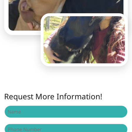
Request More Information!
N
a
m
e
P
*