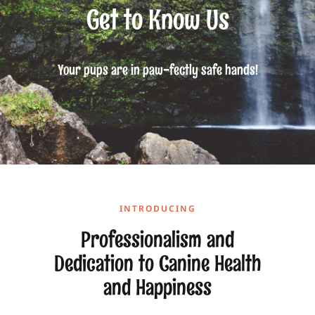
Get to Know Us
Your pups are in paw-fectly safe hands!
INTRODUCING
Professionalism and
Dedication to Canine Health
and Happiness