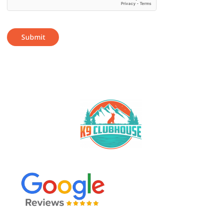
Submit