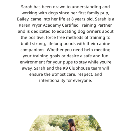
Sarah has been drawn to understanding and
working with dogs since her first family pup,
Bailey, came into her life at 8 years old. Sarah is a
Karen Pryor Academy Certified Training Partner,
and is dedicated to educating dog owners about
the positive, force free methods of training to
build strong, lifelong bonds with their canine
companions. Whether you need help meeting
your training goals or desire a
safe and fun
environment for your pups to stay
while you’re
away, Sarah and the K9 Clubhouse team will
ensure the utmost care, respect, and
intentionality for everyone.