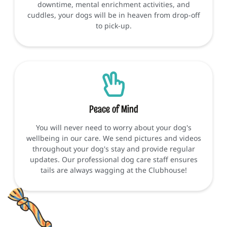
downtime, mental enrichment activities, and
cuddles, your dogs will be in heaven from drop-off
to pick-up.
Peace of Mind
You will never need to worry about your dog's
wellbeing in our care. We send pictures and videos
throughout your dog's stay and provide regular
updates. Our professional dog care staff ensures
tails are always wagging at the Clubhouse!