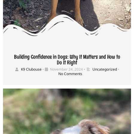
Building Confidence in Dogs: Why It Matters and How to
Do It Right
K9 Clubouse
•
November 24, 2024
•
Uncategorized
•
No Comments