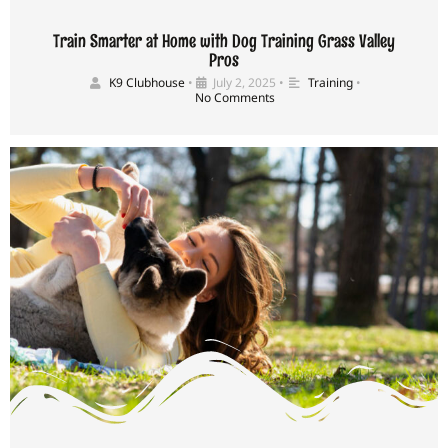
Train Smarter at Home with Dog Training Grass Valley
Pros
K9 Clubhouse
•
July 2, 2025
•
Training
•
No Comments