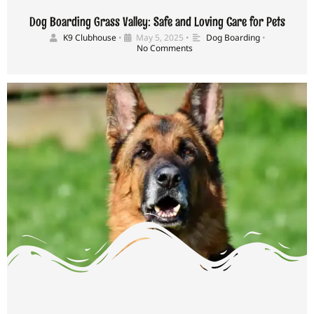
Dog Boarding Grass Valley: Safe and Loving Care for Pets
K9 Clubhouse
•
May 5, 2025
•
Dog Boarding
•
No Comments