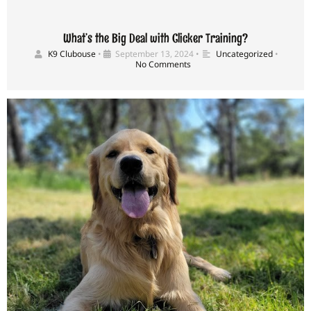
What’s the Big Deal with Clicker Training?
K9 Clubouse
•
September 13, 2024
•
Uncategorized
•
No Comments