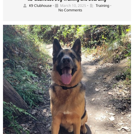
K9 Clubhouse
•
March 10, 2025
•
Training
•
No Comments