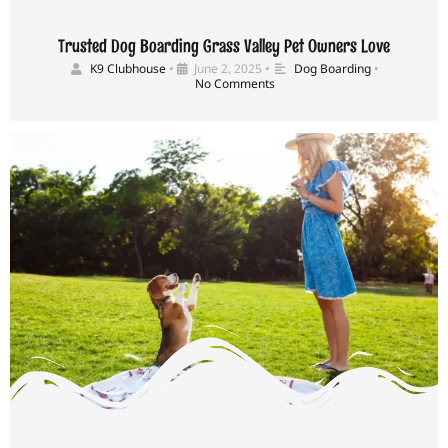
Trusted Dog Boarding Grass Valley Pet Owners Love
K9 Clubhouse
•
June 2, 2025
•
Dog Boarding
•
No Comments