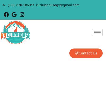
(530) 830-1860
k9clubhousegv@gmail.com
Contact Us