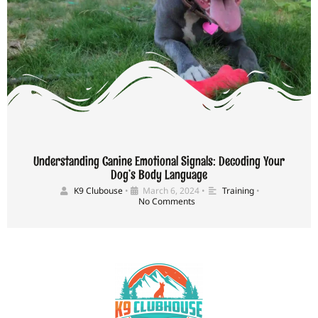
Understanding Canine Emotional Signals: Decoding Your
Dog’s Body Language
K9 Clubouse
•
March 6, 2024
•
Training
•
No Comments