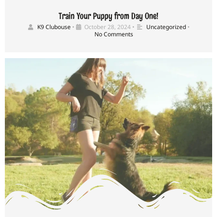
Train Your Puppy from Day One!
K9 Clubouse
•
October 28, 2024
•
Uncategorized
•
No Comments