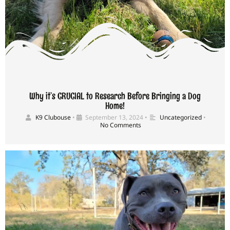
Why it’s CRUCIAL to Research Before Bringing a Dog
Home!
K9 Clubouse
•
September 13, 2024
•
Uncategorized
•
No Comments