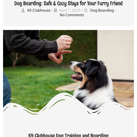
Dog Boarding: Safe & Cozy Stays for Your Furry Friend
K9 Clubhouse
•
April 1, 2025
•
Dog Boarding
•
No Comments
K9 Clubhouse Dog Training and Boarding