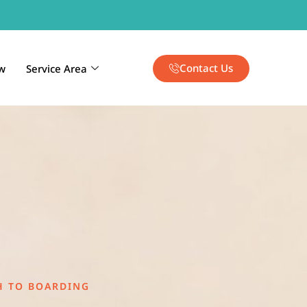
Contact Us
w
Service Area
H TO BOARDING