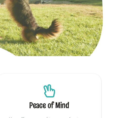
Peace of Mind