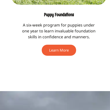
Puppy Foundations
A six-week program for puppies under
one year to learn invaluable foundation
skills in confidence and manners.
Learn More