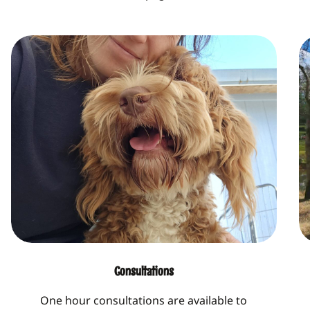
Consultations
One hour consultations are available to