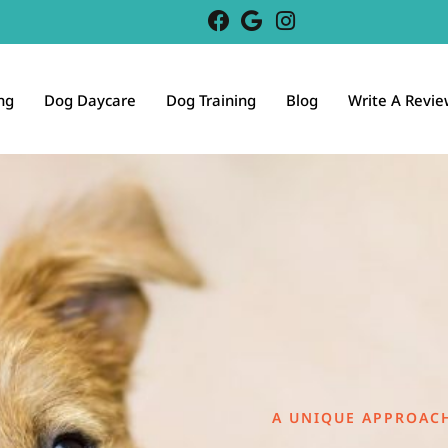
ng
Dog Daycare
Dog Training
Blog
Write A Revie
A UNIQUE APPROAC