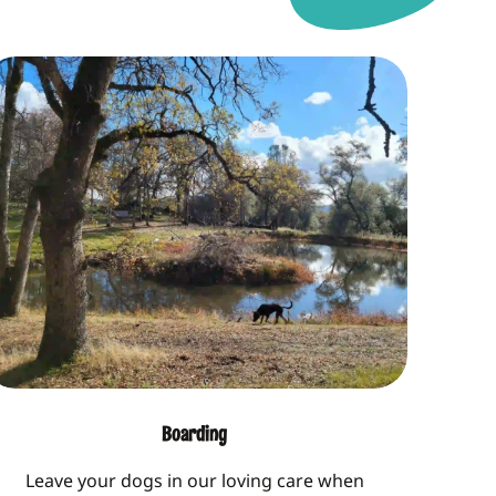
Boarding
Leave your dogs in our loving care when