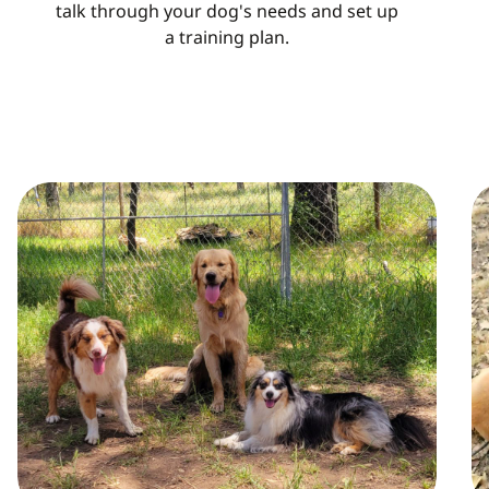
talk through your dog's needs and set up
a training plan.