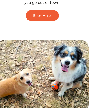
you go out of town.
Book Here!