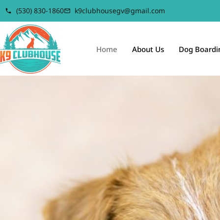
(530) 830-1860
k9clubhousegv@gmail.com
Home
About Us
Dog Boardi