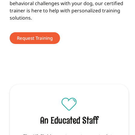
behavioral challenges with your dog, our certified
trainer is here to help with personalized training
solutions.
Request Training
An Educated Staff