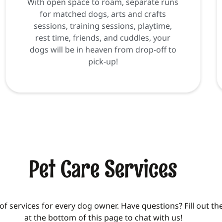
With open space to roam, separate runs
for matched dogs, arts and crafts
sessions, training sessions, playtime,
rest time, friends, and cuddles, your
dogs will be in heaven from drop-off to
pick-up!
Pet Care Services
of services for every dog owner. Have questions? Fill out t
at the bottom of this page to chat with us!