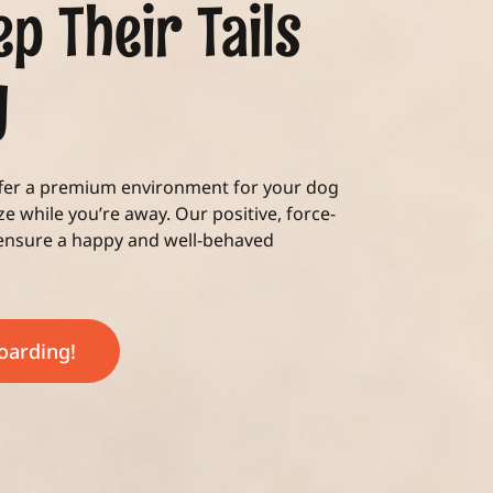
ep Their Tails
g
ffer a premium environment for your dog
ize while you’re away. Our positive, force-
 ensure a happy and well-behaved
Boarding!