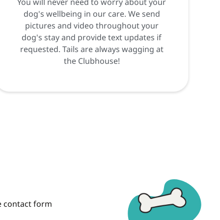
You will never need to worry about your
dog's wellbeing in our care. We send
pictures and video throughout your
dog's stay and provide text updates if
requested. Tails are always wagging at
the Clubhouse!
he contact form