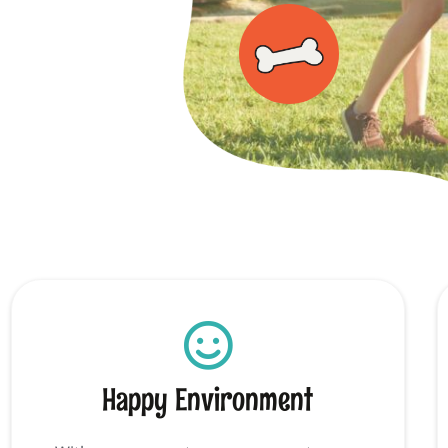
Happy Environment