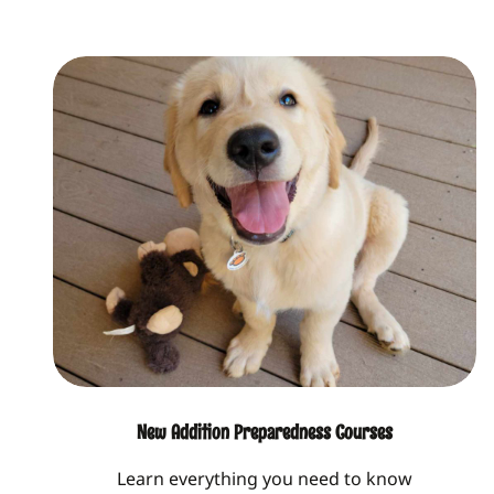
New Addition Preparedness Courses
Learn everything you need to know