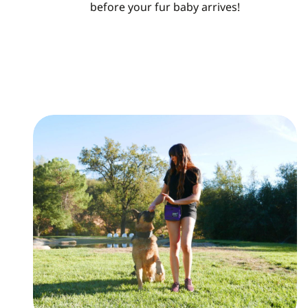
before your fur baby arrives!