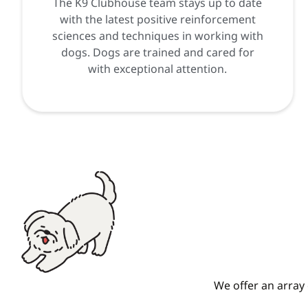
The K9 Clubhouse team stays up to date
with the latest positive reinforcement
sciences and techniques in working with
dogs. Dogs are trained and cared for
with exceptional attention.
We offer an array 