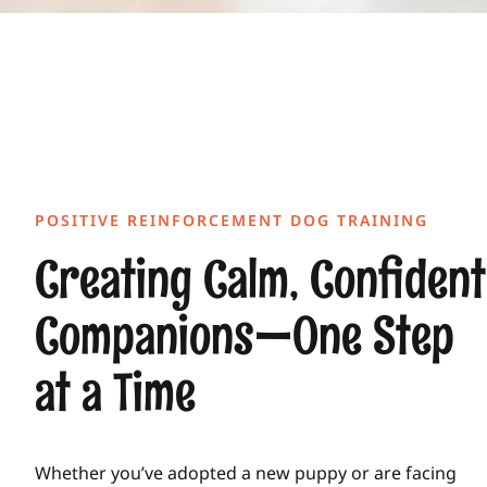
POSITIVE REINFORCEMENT DOG TRAINING
Creating Calm, Confident
Companions—One Step
at a Time
Whether you’ve adopted a new puppy or are facing