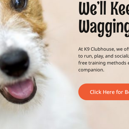
We’ll Ke
Waggin
At K9 Clubhouse, we o
to run, play, and social
free training methods
companion.
Click Here for 