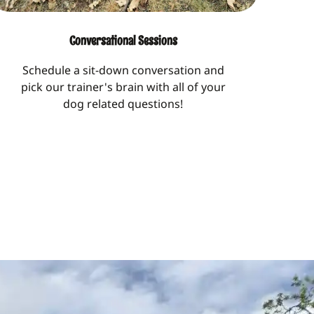
Conversational Sessions
Schedule a sit-down conversation and
pick our trainer's brain with all of your
dog related questions!