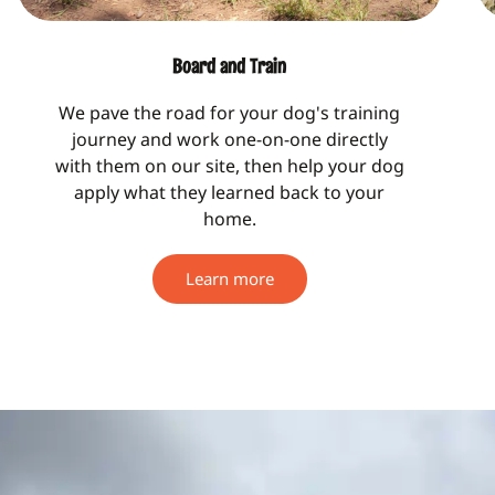
Board and Train
We pave the road for your dog's training
journey and work one-on-one directly
with them on our site, then help your dog
apply what they learned back to your
home.
Learn more