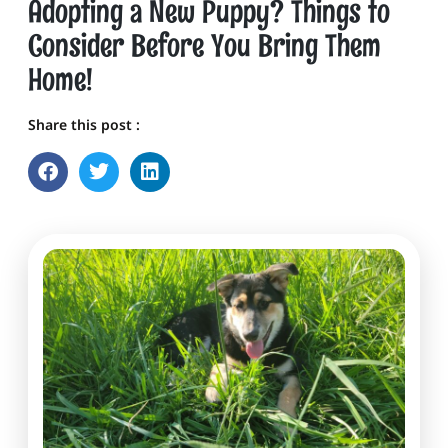
Adopting a New Puppy? Things to
Consider Before You Bring Them
Home!
Share this post :