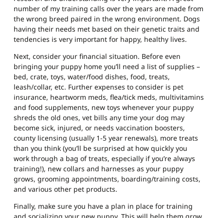
number of my training calls over the years are made from
the wrong breed paired in the wrong environment. Dogs
having their needs met based on their genetic traits and
tendencies is very important for happy, healthy lives.
Next, consider your financial situation. Before even
bringing your puppy home you’ll need a list of supplies –
bed, crate, toys, water/food dishes, food, treats,
leash/collar, etc. Further expenses to consider is pet
insurance, heartworm meds, flea/tick meds, multivitamins
and food supplements, new toys whenever your puppy
shreds the old ones, vet bills any time your dog may
become sick, injured, or needs vaccination boosters,
county licensing (usually 1-5 year renewals), more treats
than you think (you’ll be surprised at how quickly you
work through a bag of treats, especially if you’re always
training!), new collars and harnesses as your puppy
grows, grooming appointments, boarding/training costs,
and various other pet products.
Finally, make sure you have a plan in place for training
and socializing your new puppy. This will help them grow