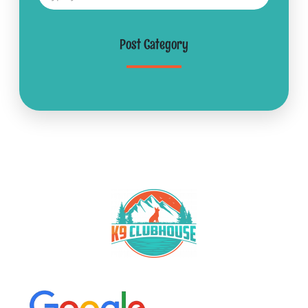
Post Category