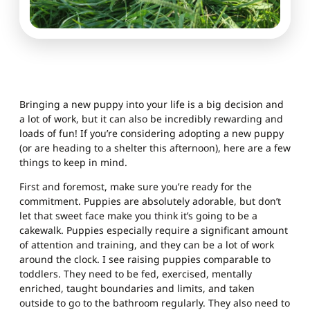
Bringing a new puppy into your life is a big decision and
a lot of work, but it can also be incredibly rewarding and
loads of fun! If you’re considering adopting a new puppy
(or are heading to a shelter this afternoon), here are a few
things to keep in mind.
First and foremost, make sure you’re ready for the
commitment. Puppies are absolutely adorable, but don’t
let that sweet face make you think it’s going to be a
cakewalk. Puppies especially require a significant amount
of attention and training, and they can be a lot of work
around the clock. I see raising puppies comparable to
toddlers. They need to be fed, exercised, mentally
enriched, taught boundaries and limits, and taken
outside to go to the bathroom regularly. They also need to