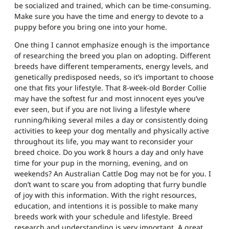
be socialized and trained, which can be time-consuming.
Make sure you have the time and energy to devote to a
puppy before you bring one into your home.
One thing I cannot emphasize enough is the importance
of researching the breed you plan on adopting. Different
breeds have different temperaments, energy levels, and
genetically predisposed needs, so it’s important to choose
one that fits your lifestyle. That 8-week-old Border Collie
may have the softest fur and most innocent eyes you’ve
ever seen, but if you are not living a lifestyle where
running/hiking several miles a day or consistently doing
activities to keep your dog mentally and physically active
throughout its life, you may want to reconsider your
breed choice. Do you work 8 hours a day and only have
time for your pup in the morning, evening, and on
weekends? An Australian Cattle Dog may not be for you. I
don’t want to scare you from adopting that furry bundle
of joy with this information. With the right resources,
education, and intentions it is possible to make many
breeds work with your schedule and lifestyle. Breed
research and understanding is very important. A great