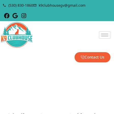
(530) 830-1860
k9clubhousegv@gmail.com
Contact Us