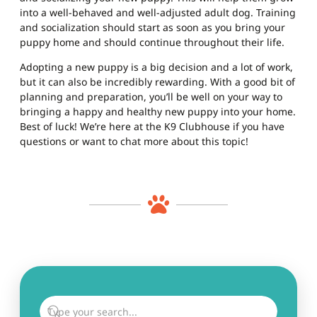
into a well-behaved and well-adjusted adult dog. Training
and socialization should start as soon as you bring your
puppy home and should continue throughout their life.
Adopting a new puppy is a big decision and a lot of work,
but it can also be incredibly rewarding. With a good bit of
planning and preparation, you’ll be well on your way to
bringing a happy and healthy new puppy into your home.
Best of luck! We’re here at the K9 Clubhouse if you have
questions or want to chat more about this topic!
GO