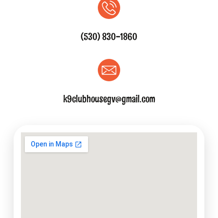
(530) 830-1860
k9clubhousegv@gmail.com