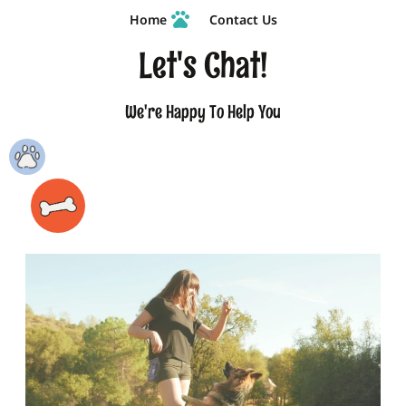
Home
Contact Us
Let's Chat!
We're Happy To Help You