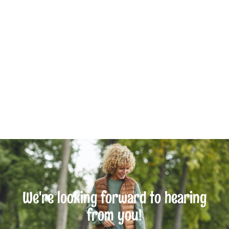
We're looking forward to hearing
from you!