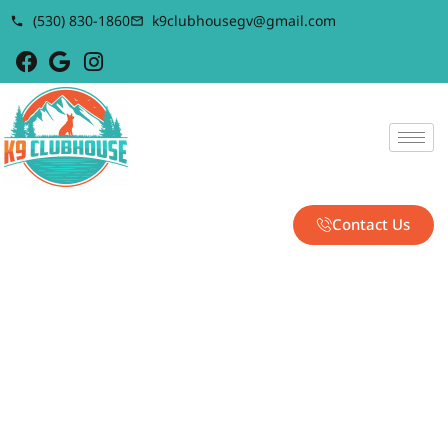
(530) 830-1860
k9clubhousegv@gmail.com
Contact Us