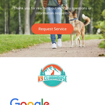
Thank you for reaching out with any questions or
information requests!
Request Service