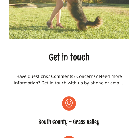
Get in touch
Have questions? Comments? Concerns? Need more
information? Get in touch with us by phone or email.
South County - Grass Valley